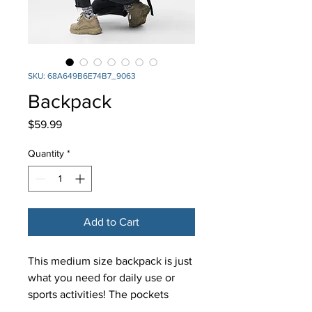
SKU: 68A649B6E74B7_9063
Backpack
Price
$59.99
Quantity
*
Add to Cart
This medium size backpack is just 
what you need for daily use or 
sports activities! The pockets 
(including one for your laptop) 