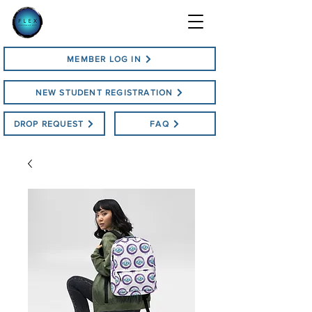
MEMBER LOG IN
NEW STUDENT REGISTRATION
DROP REQUEST
FAQ