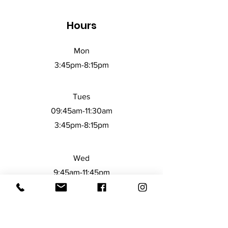
Disclaimer: Not dishwasher or 
Hours
microwave safe. Hand-wash only.
Mon
3:45pm-8:15
pm
Tues
09:45am-11:30am
3:45pm-8:15pm
Wed
9:45am-11:45pm
3:45pm-8:15pm
Thurs