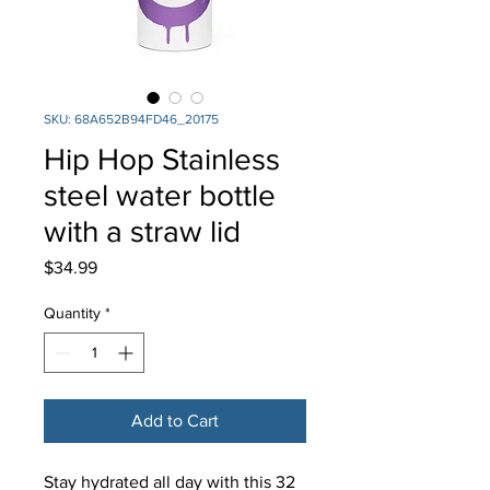
SKU: 68A652B94FD46_20175
Hip Hop Stainless
steel water bottle
with a straw lid
Price
$34.99
Quantity
*
Add to Cart
Stay hydrated all day with this 32 