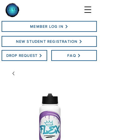
MEMBER LOG IN
NEW STUDENT REGISTRATION
DROP REQUEST
FAQ