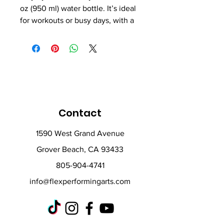
oz (950 ml) water bottle. It’s ideal 
for workouts or busy days, with a 
wide-mouth foldable straw for 
spill-free sipping and a rotating 
handle for easy carrying.
• Double-walled stainless steel 
with vacuum insulation
• Plastic lid and wide-mouth 
Contact
foldable straw
• 32 oz. (950 ml)
1590 West Grand Avenue
• Height: 9.92″ (25.2 cm)
Grover Beach, CA 93433
• Diameter: 3.54″ (9 cm)
• Glossy finish
805-904-4741
• Rotating handle
info@flexperformingarts.com
• Comes with an anti-slip patch
• Blank product sourced from 
China