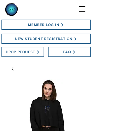
MEMBER LOG IN
NEW STUDENT REGISTRATION
DROP REQUEST
FAQ