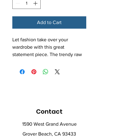
Add to Cart
Let fashion take over your 
wardrobe with this great 
statement piece. The trendy raw 
hem and matching drawstrings 
means that this hoodie is bound 
to become a true favorite.
• 52% airlume combed and ring-
spun cotton, 48% poly fleece
• Fabric weight: 6.5 oz/yd² 
Contact
(220.39 g/m²)
• Dyed-to-match drawstrings
1590 West Grand Avenue
• Dropped shoulder cut
Grover Beach, CA 93433
• Cropped body with a raw hem