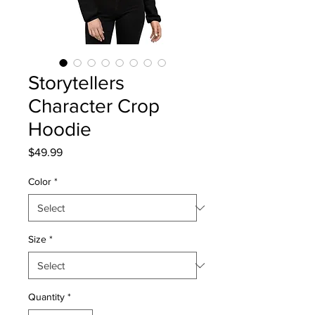
Storytellers
Character Crop
Hoodie
Price
$49.99
Color
*
Size
*
Quantity
*