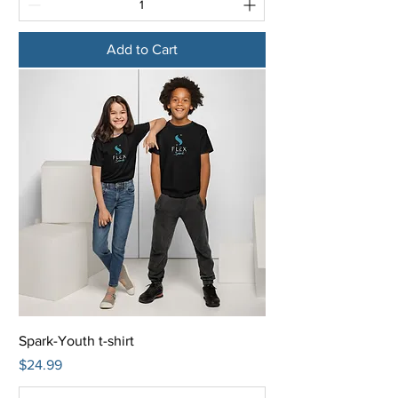
Add to Cart
Spark-Youth t-shirt
Price
$24.99