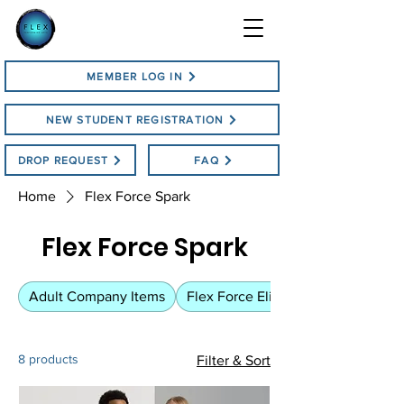
MEMBER LOG IN
NEW STUDENT REGISTRATION
DROP REQUEST
FAQ
Home
Flex Force Spark
Flex Force Spark
Adult Company Items
Flex Force Elite
8 products
Filter & Sort