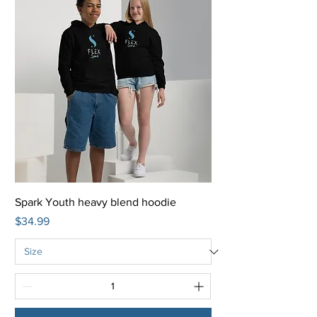
Spark Youth heavy blend hoodie
Price
$34.99