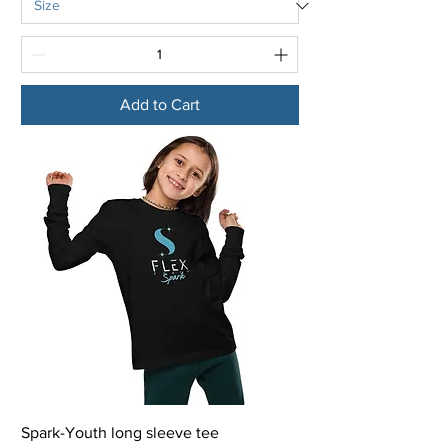
Add to Cart
Spark-Youth long sleeve tee