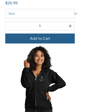
Price
$26.99
Add to Cart