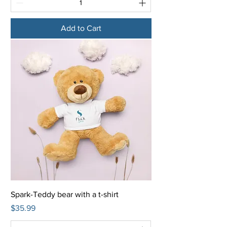
Add to Cart
Spark-Teddy bear with a t-shirt
Price
$35.99