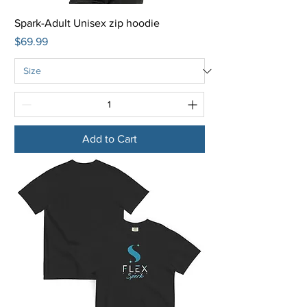
Spark-Adult Unisex zip hoodie
Price
$69.99
Add to Cart