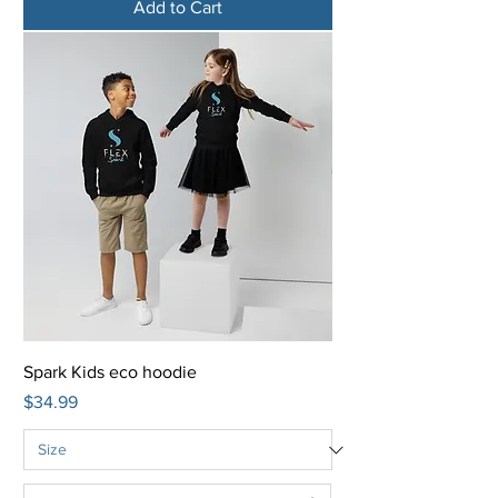
Add to Cart
Spark Kids eco hoodie
Price
$34.99