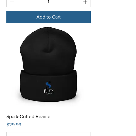
Add to Cart
Spark-Cuffed Beanie
Price
$29.99